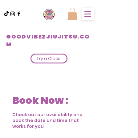
GOODVIBEZJIUJITSU.CO
M
Try a Class!
Book Now :
Check out our availability and
book the date and time that
works for you