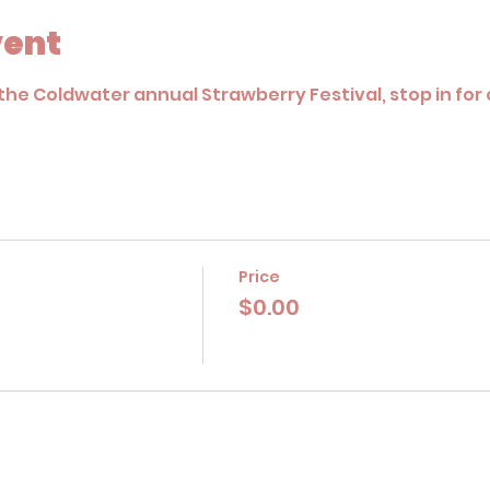
vent
the Coldwater annual Strawberry Festival, stop in for o
Price
$0.00