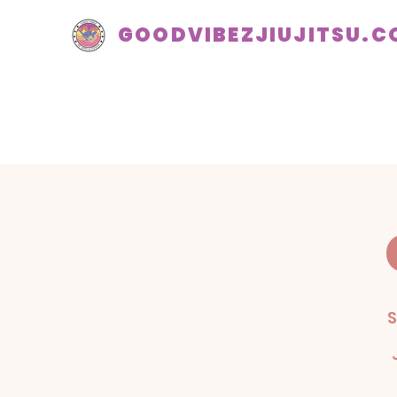
GOODVIBEZJIUJITSU.
S