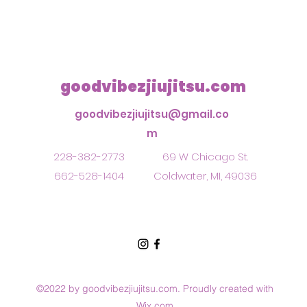
goodvibezjiujitsu.com
goodvibezjiujitsu@gmail.co
m
228-382-2773
69 W Chicago St.
662-528-1404
Coldwater, MI, 49036
©2022 by goodvibezjiujitsu.com. Proudly created with
Wix.com