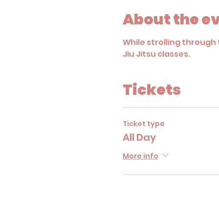
About the e
While strolling through 
Jiu Jitsu classes. 
Tickets
Ticket type
All Day
More info