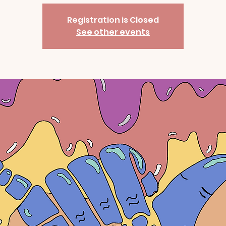
Registration is Closed
See other events