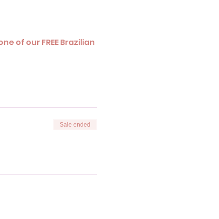
ne of our FREE Brazilian 
Sale ended