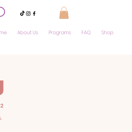
me
About Us
Programs
FAQ
Shop
g
52
.