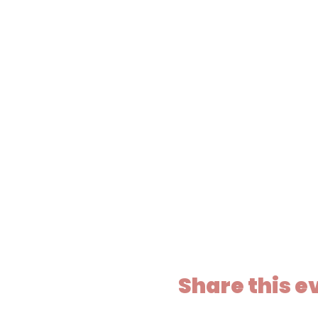
Share this e