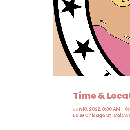
Time & Loca
Jun 18, 2022, 8:30 AM – 6
69 W Chicago St. Coldwa