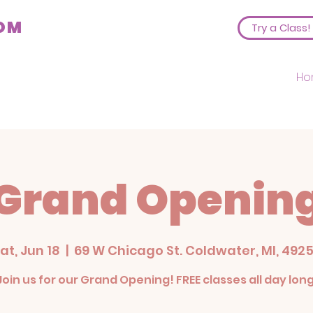
COM
Try a Class!
Ho
Grand Openin
at, Jun 18
  |  
69 W Chicago St. Coldwater, MI, 492
Join us for our Grand Opening! FREE classes all day long