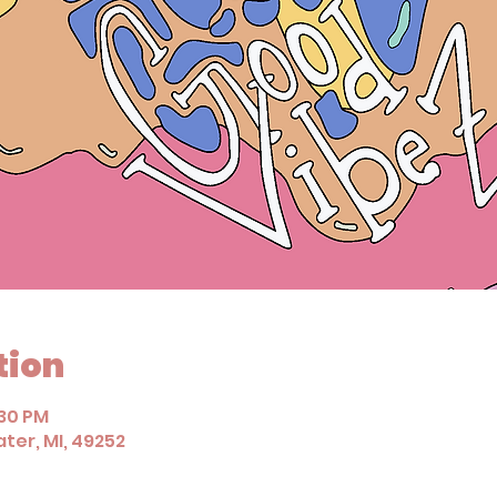
tion
:30 PM
ter, MI, 49252