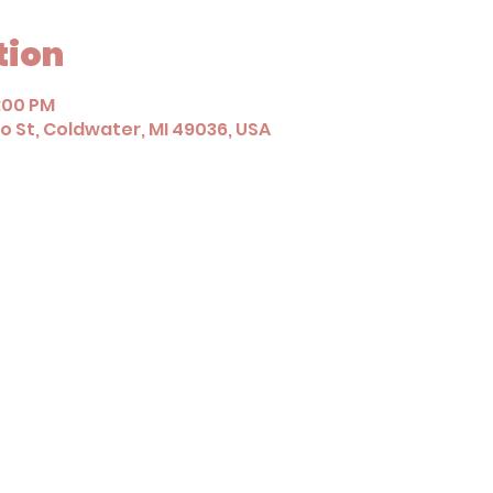
tion
1:00 PM
 St, Coldwater, MI 49036, USA