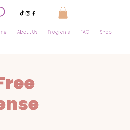
me
About Us
Programs
FAQ
Shop
Free
ense