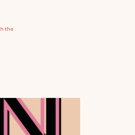
th the