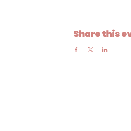
Share this e