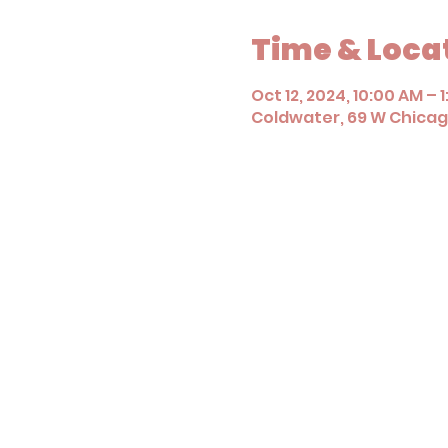
Time & Loca
Oct 12, 2024, 10:00 AM – 
Coldwater, 69 W Chicago