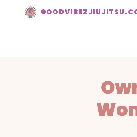
GOODVIBEZJIUJITSU.
Own
Wom