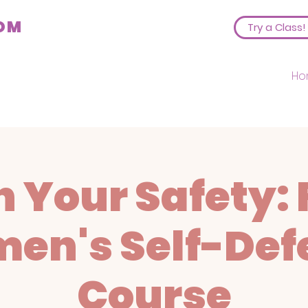
COM
Try a Class!
Ho
 Your Safety: 
en's Self-Def
Course