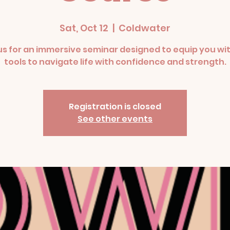
Sat, Oct 12
  |  
Coldwater
us for an immersive seminar designed to equip you wi
tools to navigate life with confidence and strength.
Registration is closed
See other events