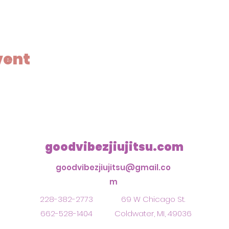
vent
goodvibezjiujitsu.com
goodvibezjiujitsu@gmail.co
m
228-382-2773
69 W Chicago St.
662-528-1404
Coldwater, MI, 49036